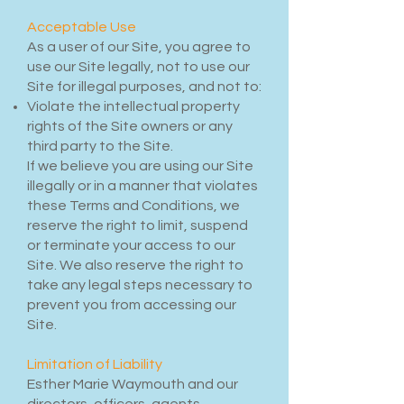
Acceptable Use
As a user of our Site, you agree to
use our Site legally, not to use our
Site for illegal purposes, and not to:
Violate the intellectual property
rights of the Site owners or any
third party to the Site.
If we believe you are using our Site
illegally or in a manner that violates
these Terms and Conditions, we
reserve the right to limit, suspend
or terminate your access to our
Site. We also reserve the right to
take any legal steps necessary to
prevent you from accessing our
Site.
Limitation of Liability
Esther Marie Waymouth and our