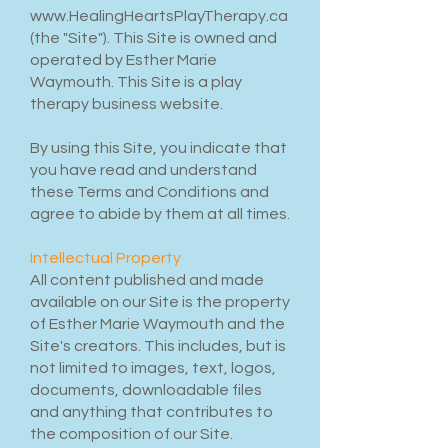
www.HealingHeartsPlayTherapy.ca
(the "Site"). This Site is owned and
operated by Esther Marie
Waymouth. This Site is a play
therapy business website.
By using this Site, you indicate that
you have read and understand
these Terms and Conditions and
agree to abide by them at all times.
Intellectual Property
All content published and made
available on our Site is the property
of Esther Marie Waymouth and the
Site's creators. This includes, but is
not limited to images, text, logos,
documents, downloadable files
and anything that contributes to
the composition of our Site.