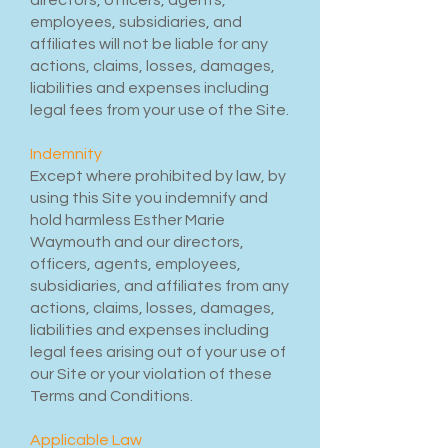
directors, officers, agents,
employees, subsidiaries, and
affiliates will not be liable for any
actions, claims, losses, damages,
liabilities and expenses including
legal fees from your use of the Site.
Indemnity
Except where prohibited by law, by
using this Site you indemnify and
hold harmless Esther Marie
Waymouth and our directors,
officers, agents, employees,
subsidiaries, and affiliates from any
actions, claims, losses, damages,
liabilities and expenses including
legal fees arising out of your use of
our Site or your violation of these
Terms and Conditions.
Applicable Law