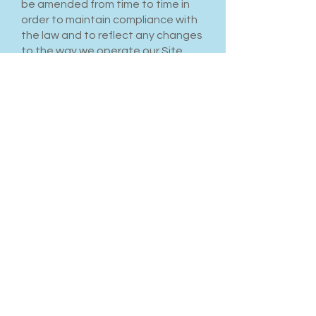
be amended from time to time in
order to maintain compliance with
the law and to reflect any changes
to the way we operate our Site
and the way we expect users to
behave on our Site. We will notify
users by email of changes to these
Terms and Conditions or post a
notice on our Site.
Contact Details
Please contact us if you have any
questions or concerns. Our
contact details are as follows:
(249) 360-0981
Effective Date: 29th day of June,
2025