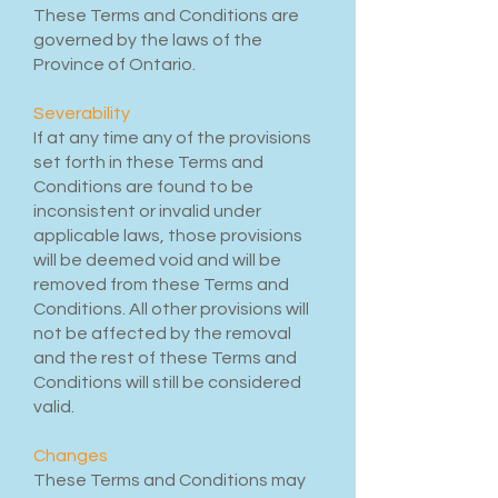
These Terms and Conditions are
governed by the laws of the
Province of Ontario.
Severability
If at any time any of the provisions
set forth in these Terms and
Conditions are found to be
inconsistent or invalid under
applicable laws, those provisions
will be deemed void and will be
removed from these Terms and
Conditions. All other provisions will
not be affected by the removal
and the rest of these Terms and
Conditions will still be considered
valid.
Changes
These Terms and Conditions may