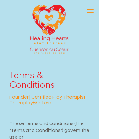
Terms &
Conditions
Founder | Certified Play Therapist |
Theraplay® Intern
These terms and conditions (the
"Terms and Conditions") govern the
use of